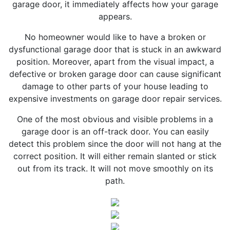
garage door, it immediately affects how your garage
appears.
No homeowner would like to have a broken or
dysfunctional garage door that is stuck in an awkward
position. Moreover, apart from the visual impact, a
defective or broken garage door can cause significant
damage to other parts of your house leading to
expensive investments on garage door repair services.
One of the most obvious and visible problems in a
garage door is an off-track door. You can easily
detect this problem since the door will not hang at the
correct position. It will either remain slanted or stick
out from its track. It will not move smoothly on its
path.