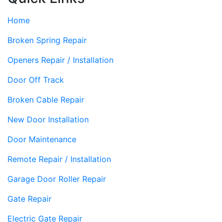
Home
Broken Spring Repair
Openers Repair / Installation
Door Off Track
Broken Cable Repair
New Door Installation
Door Maintenance
Remote Repair / Installation
Garage Door Roller Repair
Gate Repair
Electric Gate Repair