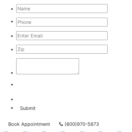
Submit
Book Appointment
(800)970-5873