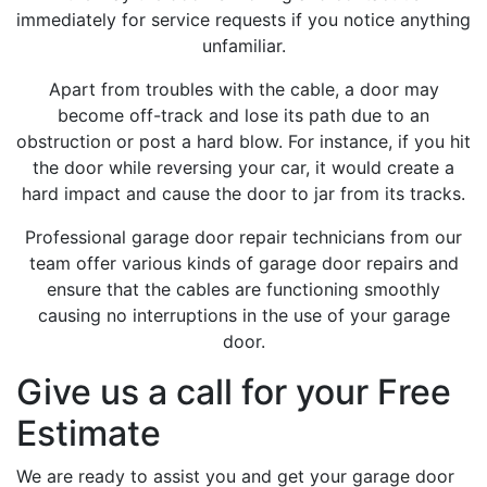
immediately for service requests if you notice anything
unfamiliar.
Apart from troubles with the cable, a door may
become off-track and lose its path due to an
obstruction or post a hard blow. For instance, if you hit
the door while reversing your car, it would create a
hard impact and cause the door to jar from its tracks.
Professional garage door repair technicians from our
team offer various kinds of garage door repairs and
ensure that the cables are functioning smoothly
causing no interruptions in the use of your garage
door.
Give us a call for your Free
Estimate
We are ready to assist you and get your garage door