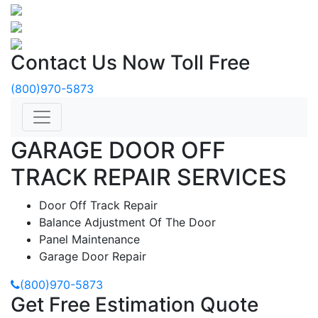
Contact Us Now Toll Free
(800)970-5873
GARAGE DOOR OFF
TRACK REPAIR SERVICES
Door Off Track Repair
Balance Adjustment Of The Door
Panel Maintenance
Garage Door Repair
(800)970-5873
Get Free Estimation Quote