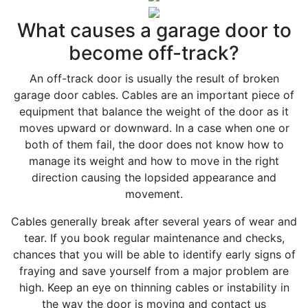
What causes a garage door to
become off-track?
An off-track door is usually the result of broken
garage door cables. Cables are an important piece of
equipment that balance the weight of the door as it
moves upward or downward. In a case when one or
both of them fail, the door does not know how to
manage its weight and how to move in the right
direction causing the lopsided appearance and
movement.
Cables generally break after several years of wear and
tear. If you book regular maintenance and checks,
chances that you will be able to identify early signs of
fraying and save yourself from a major problem are
high. Keep an eye on thinning cables or instability in
the way the door is moving and contact us