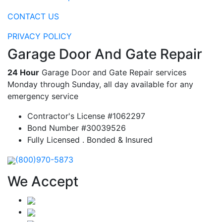
CONTACT US
PRIVACY POLICY
Garage Door And Gate Repair
24 Hour
Garage Door and Gate Repair services
Monday through Sunday, all day available for any
emergency service
Contractor's License #1062297
Bond Number #30039526
Fully Licensed . Bonded & Insured
(800)970-5873
We Accept