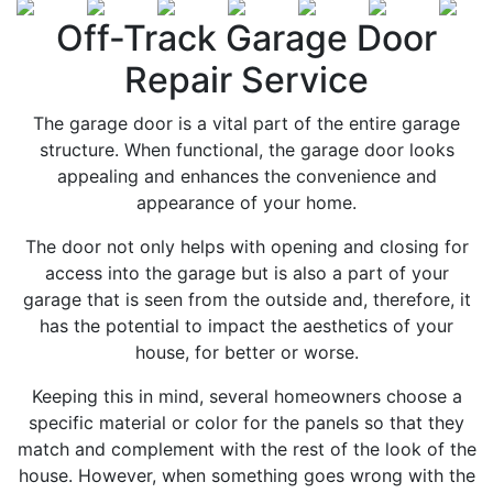
Off-Track Garage Door
Repair Service
The garage door is a vital part of the entire garage
structure. When functional, the garage door looks
appealing and enhances the convenience and
appearance of your home.
The door not only helps with opening and closing for
access into the garage but is also a part of your
garage that is seen from the outside and, therefore, it
has the potential to impact the aesthetics of your
house, for better or worse.
Keeping this in mind, several homeowners choose a
specific material or color for the panels so that they
match and complement with the rest of the look of the
house. However, when something goes wrong with the