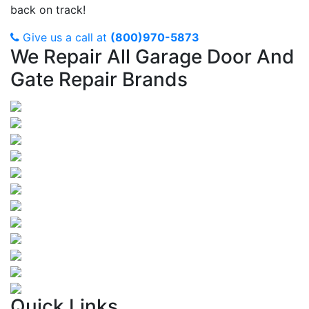
back on track!
Give us a call at
(800)970-5873
We Repair All Garage Door And
Gate Repair Brands
Quick Links